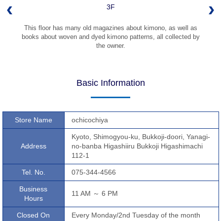
3F
This floor has many old magazines about kimono, as well as
books about woven and dyed kimono patterns, all collected by
the owner.
Basic Information
Store Name
ochicochiya
Kyoto, Shimogyou-ku, Bukkoji-doori, Yanagi-
Address
no-banba Higashiiru Bukkoji Higashimachi
112-1
Tel. No.
075-344-4566
Business
11 AM ～ 6 PM
Hours
Closed On
Every Monday/2nd Tuesday of the month