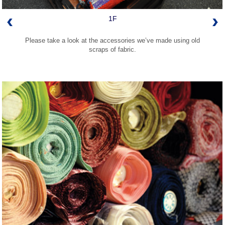
1F
Please take a look at the accessories we’ve made using old
scraps of fabric.