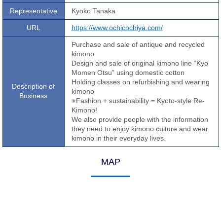
Representative
Kyoko Tanaka
URL
https://www.ochicochiya.com/
Purchase and sale of antique and recycled
kimono
Design and sale of original kimono line “Kyo
Momen Otsu” using domestic cotton
Holding classes on refurbishing and wearing
Description of
kimono
Business
※Fashion + sustainability = Kyoto-style Re-
Kimono!
We also provide people with the information
they need to enjoy kimono culture and wear
kimono in their everyday lives.
MAP