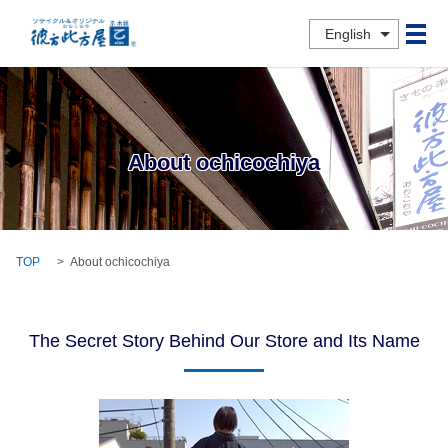
English
メ
About ochicochiya
TOP
About ochicochiya
The Secret Story Behind Our Store and Its Name