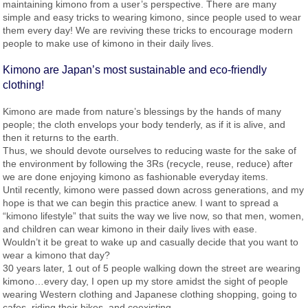
maintaining kimono from a user’s perspective. There are many
simple and easy tricks to wearing kimono, since people used to wear
them every day! We are reviving these tricks to encourage modern
people to make use of kimono in their daily lives.
Kimono are Japan’s most sustainable and eco-friendly
clothing!
Kimono are made from nature’s blessings by the hands of many
people; the cloth envelops your body tenderly, as if it is alive, and
then it returns to the earth.
Thus, we should devote ourselves to reducing waste for the sake of
the environment by following the 3Rs (recycle, reuse, reduce) after
we are done enjoying kimono as fashionable everyday items.
Until recently, kimono were passed down across generations, and my
hope is that we can begin this practice anew. I want to spread a
“kimono lifestyle” that suits the way we live now, so that men, women,
and children can wear kimono in their daily lives with ease.
Wouldn’t it be great to wake up and casually decide that you want to
wear a kimono that day?
30 years later, 1 out of 5 people walking down the street are wearing
kimono…every day, I open up my store amidst the sight of people
wearing Western clothing and Japanese clothing shopping, going to
cafes, riding their bikes, and coexisting.