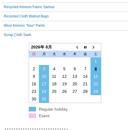
Recycled Kimono Fabric Samue
Recycled Cloth Walnut Bags
Wool Kimono “Nao” Pants
Scrap Cloth Sash
2026年 8月
日
月
火
水
木
金
土
1
2
3
4
5
6
7
8
9
10
11
12
13
14
15
16
17
18
19
20
21
22
23
24
25
26
27
28
29
30
31
Regular holiday
Event