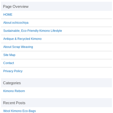
HOME
About ochicochiya
Sustainable, Eco-Friendly Kimono Lifestyle
Antique & Recycled Kimono
About Scrap Weaving
Site Map
Contact
Privacy Policy
Kimono Reborn
Wool Kimono Eco-Bags