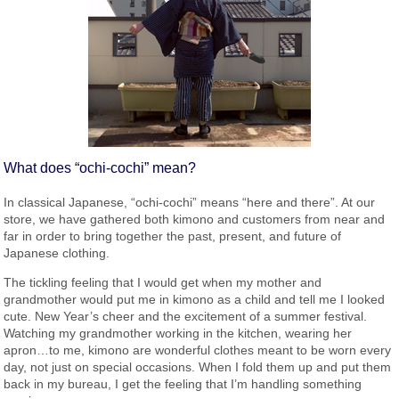
What does “ochi-cochi” mean?
In classical Japanese, “ochi-cochi” means “here and there”. At our
store, we have gathered both kimono and customers from near and
far in order to bring together the past, present, and future of
Japanese clothing.
The tickling feeling that I would get when my mother and
grandmother would put me in kimono as a child and tell me I looked
cute. New Year’s cheer and the excitement of a summer festival.
Watching my grandmother working in the kitchen, wearing her
apron…to me, kimono are wonderful clothes meant to be worn every
day, not just on special occasions. When I fold them up and put them
back in my bureau, I get the feeling that I’m handling something