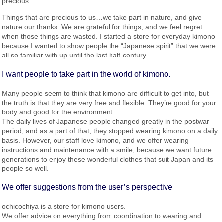
precious.
Things that are precious to us…we take part in nature, and give
nature our thanks. We are grateful for things, and we feel regret
when those things are wasted. I started a store for everyday kimono
because I wanted to show people the “Japanese spirit” that we were
all so familiar with up until the last half-century.
I want people to take part in the world of kimono.
Many people seem to think that kimono are difficult to get into, but
the truth is that they are very free and flexible. They’re good for your
body and good for the environment.
The daily lives of Japanese people changed greatly in the postwar
period, and as a part of that, they stopped wearing kimono on a daily
basis. However, our staff love kimono, and we offer wearing
instructions and maintenance with a smile, because we want future
generations to enjoy these wonderful clothes that suit Japan and its
people so well.
We offer suggestions from the user’s perspective
ochicochiya is a store for kimono users.
We offer advice on everything from coordination to wearing and