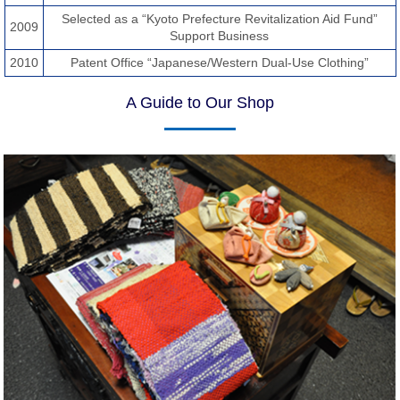
Selected as a “Kyoto Prefecture Revitalization Aid Fund”
2009
Support Business
2010
Patent Office “Japanese/Western Dual-Use Clothing”
A Guide to Our Shop