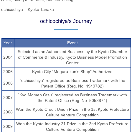
ochicochiya – Kyoko Tanaka
ochicochiya’s Journey
Year
Event
Selected as an Authorized Business by the Kyoto Chamber
2004
of Commerce & Industry, Kyoto Business Model Promotion
Center
2006
Kyoto City “Meguru-kun’s Shop” Authorized
“ochicochiya” registered as Business Trademark with the
2006
Patent Office (Reg. No. 4949782)
“Kyo Momen Otsu” registered as Business Trademark with
2007
the Patent Office (Reg. No. 5053874)
Won the Kyoto Credit Union Prize in the 1st Kyoto Prefecture
2008
Culture Venture Competition
Won the Kyoto Industry 21 Prize in the 2nd Kyoto Prefecture
2009
Culture Venture Competition