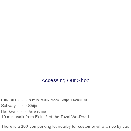
Accessing Our Shop
City Bus・・・8 min. walk from Shijo Takakura
Subway・・・Shijo
Hankyu・・・Karasuma
10 min. walk from Exit 12 of the Tozai We-Road
There is a 100-yen parking lot nearby for customer who arrive by car.