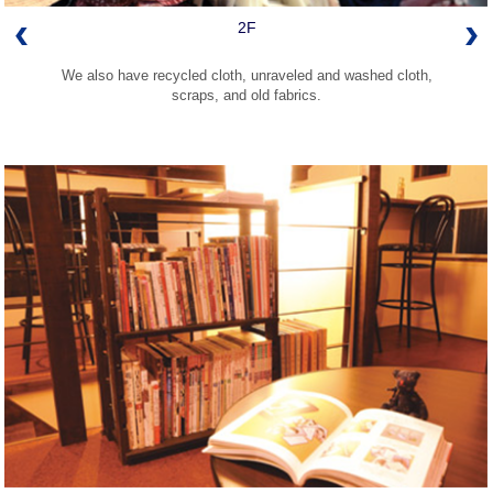
2F
We also have recycled cloth, unraveled and washed cloth,
scraps, and old fabrics.